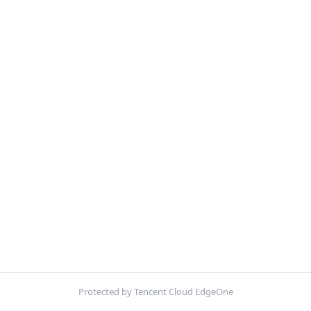
Protected by Tencent Cloud EdgeOne