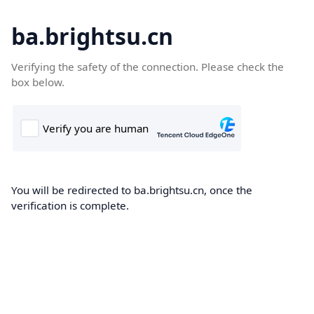
ba.brightsu.cn
Verifying the safety of the connection. Please check the
box below.
You will be redirected to ba.brightsu.cn, once the
verification is complete.