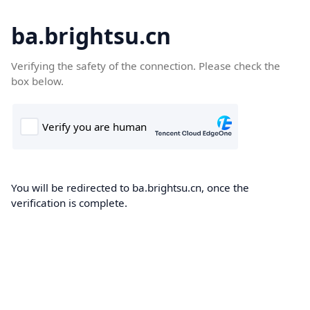
ba.brightsu.cn
Verifying the safety of the connection. Please check the
box below.
You will be redirected to ba.brightsu.cn, once the
verification is complete.