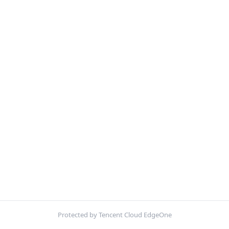
Protected by Tencent Cloud EdgeOne